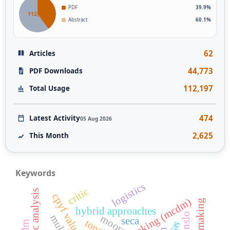
PDF
39.9%
112,197
Abstract
60.1%
62
Articles
44,773
PDF Downloads
112,197
Total Usage
474
Latest Activity
05 Aug 2026
2,625
This Month
Keywords
logistics
critic
cpyf values
hybrid approaches
wenslo
moora
seca
topsis
aras