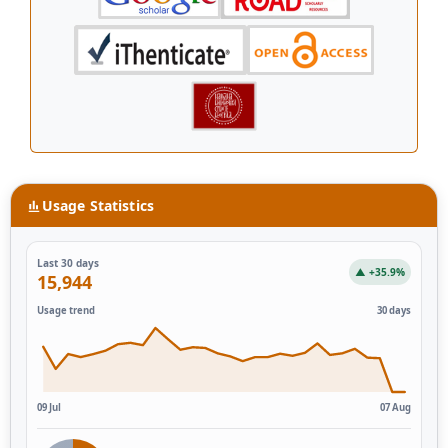
Usage Statistics
Last 30 days
▲ +35.9%
15,944
Usage trend
30 days
09 Jul
07 Aug