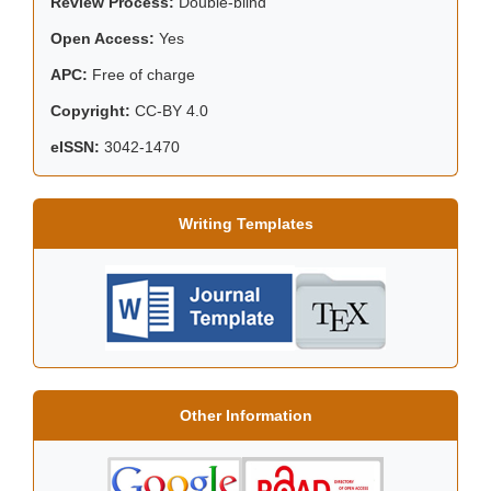
Review Process:
Double-blind
Open Access:
Yes
APC:
Free of charge
Copyright:
CC-BY 4.0
eISSN:
3042-1470
Writing Templates
Other Information