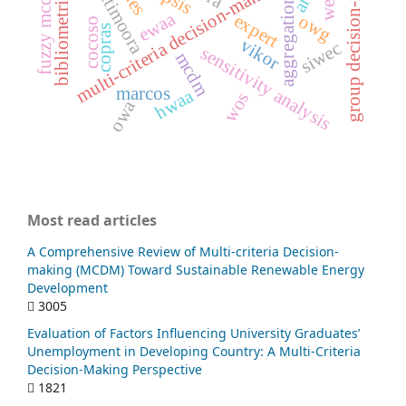
bibliometric analysis
multi-criteria decision-making (mcdm)
group decision-making
multimoora
fuzzy mcdm
aggregation
ewaa
expert
owg
cocoso
copras
vikor
siwec
sensitivity analysis
mcdm
marcos
hwaa
wos
owa
Most read articles
A Comprehensive Review of Multi-criteria Decision-
making (MCDM) Toward Sustainable Renewable Energy
Development
3005
Evaluation of Factors Influencing University Graduates’
Unemployment in Developing Country: A Multi-Criteria
Decision-Making Perspective
1821