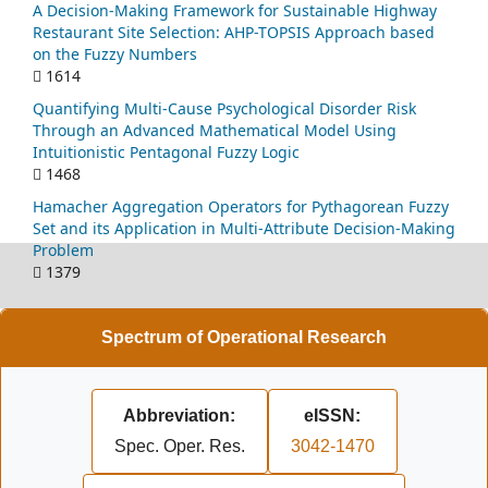
A Decision-Making Framework for Sustainable Highway
Restaurant Site Selection: AHP-TOPSIS Approach based
on the Fuzzy Numbers
1614
Quantifying Multi-Cause Psychological Disorder Risk
Through an Advanced Mathematical Model Using
Intuitionistic Pentagonal Fuzzy Logic
1468
Hamacher Aggregation Operators for Pythagorean Fuzzy
Set and its Application in Multi-Attribute Decision-Making
Problem
1379
Spectrum of Operational Research
Abbreviation:
eISSN:
Spec. Oper. Res.
3042-1470