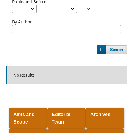
Published Before
By Author
Search
No Results
Aims and
Editorial
Archives
Scope
Team