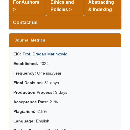
For Authors
Ethics and
Abstracting
>
Policies >
& Indexing
Contact-us
Journal Metrics
EiC:
Prof. Dragan Marinkovic
Established:
2024
Frequency:
One iss./year
Final Decision:
81 days
Production Process:
9 days
Acceptance Rate:
21%
Plagiarism:
<18%
Language:
English