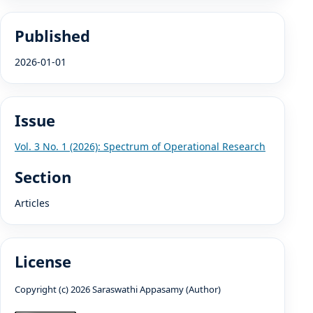
Published
2026-01-01
Issue
Vol. 3 No. 1 (2026): Spectrum of Operational Research
Section
Articles
License
Copyright (c) 2026 Saraswathi Appasamy (Author)