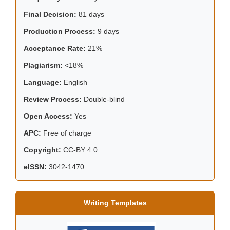
Final Decision:
81 days
Production Process:
9 days
Acceptance Rate:
21%
Plagiarism:
<18%
Language:
English
Review Process:
Double-blind
Open Access:
Yes
APC:
Free of charge
Copyright:
CC-BY 4.0
eISSN:
3042-1470
Writing Templates