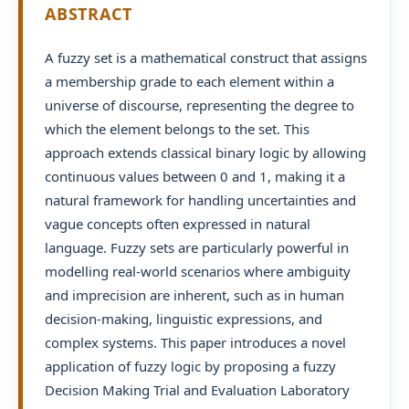
ABSTRACT
A fuzzy set is a mathematical construct that assigns
a membership grade to each element within a
universe of discourse, representing the degree to
which the element belongs to the set. This
approach extends classical binary logic by allowing
continuous values between 0 and 1, making it a
natural framework for handling uncertainties and
vague concepts often expressed in natural
language. Fuzzy sets are particularly powerful in
modelling real-world scenarios where ambiguity
and imprecision are inherent, such as in human
decision-making, linguistic expressions, and
complex systems. This paper introduces a novel
application of fuzzy logic by proposing a fuzzy
Decision Making Trial and Evaluation Laboratory