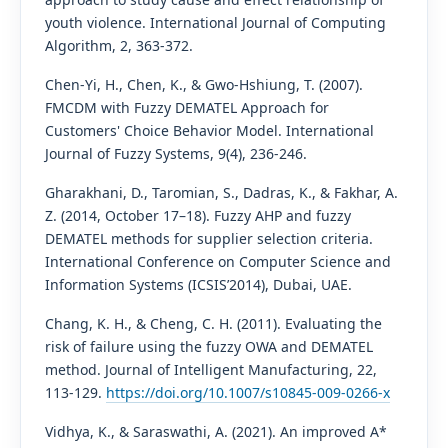
youth violence. International Journal of Computing
Algorithm, 2, 363-372.
Chen-Yi, H., Chen, K., & Gwo-Hshiung, T. (2007).
FMCDM with Fuzzy DEMATEL Approach for
Customers' Choice Behavior Model. International
Journal of Fuzzy Systems, 9(4), 236-246.
Gharakhani, D., Taromian, S., Dadras, K., & Fakhar, A.
Z. (2014, October 17–18). Fuzzy AHP and fuzzy
DEMATEL methods for supplier selection criteria.
International Conference on Computer Science and
Information Systems (ICSIS’2014), Dubai, UAE.
Chang, K. H., & Cheng, C. H. (2011). Evaluating the
risk of failure using the fuzzy OWA and DEMATEL
method. Journal of Intelligent Manufacturing, 22,
113-129.
https://doi.org/10.1007/s10845-009-0266-x
Vidhya, K., & Saraswathi, A. (2021). An improved A*