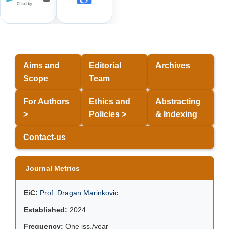
Aims and
Editorial
Archives
Scope
Team
For Authors
Ethics and
Abstracting
>
Policies >
& Indexing
Contact-us
Journal Metrics
EiC:
Prof. Dragan Marinkovic
Established:
2024
Frequency:
One iss./year