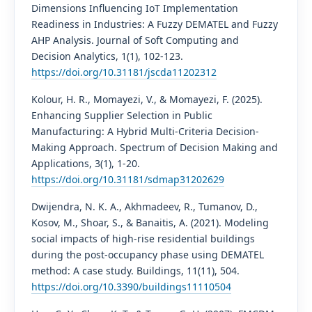
Dimensions Influencing IoT Implementation
Readiness in Industries: A Fuzzy DEMATEL and Fuzzy
AHP Analysis. Journal of Soft Computing and
Decision Analytics, 1(1), 102-123.
https://doi.org/10.31181/jscda11202312
Kolour, H. R., Momayezi, V., & Momayezi, F. (2025).
Enhancing Supplier Selection in Public
Manufacturing: A Hybrid Multi-Criteria Decision-
Making Approach. Spectrum of Decision Making and
Applications, 3(1), 1-20.
https://doi.org/10.31181/sdmap31202629
Dwijendra, N. K. A., Akhmadeev, R., Tumanov, D.,
Kosov, M., Shoar, S., & Banaitis, A. (2021). Modeling
social impacts of high-rise residential buildings
during the post-occupancy phase using DEMATEL
method: A case study. Buildings, 11(11), 504.
https://doi.org/10.3390/buildings11110504