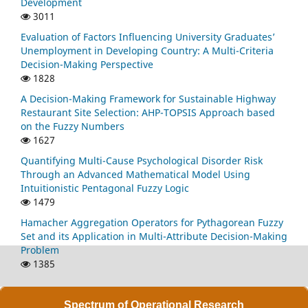
Development
3011
Evaluation of Factors Influencing University Graduates’
Unemployment in Developing Country: A Multi-Criteria
Decision-Making Perspective
1828
A Decision-Making Framework for Sustainable Highway
Restaurant Site Selection: AHP-TOPSIS Approach based
on the Fuzzy Numbers
1627
Quantifying Multi-Cause Psychological Disorder Risk
Through an Advanced Mathematical Model Using
Intuitionistic Pentagonal Fuzzy Logic
1479
Hamacher Aggregation Operators for Pythagorean Fuzzy
Set and its Application in Multi-Attribute Decision-Making
Problem
1385
Spectrum of Operational Research