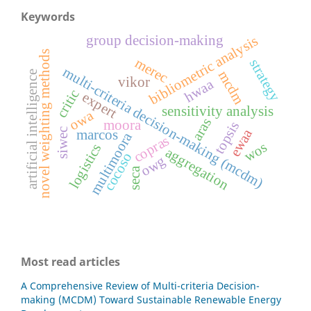
Keywords
group decision-making
bibliometric analysis
novel weighting methods
merec
strategy
multi-criteria decision-making (mcdm)
mcdm
artificial intelligence
vikor
hwaa
critic
expert
sensitivity analysis
owa
aras
moora
topsis
ewaa
siwec
marcos
multimoora
copras
wos
logistics
aggregation
cocoso
owg
seca
Most read articles
A Comprehensive Review of Multi-criteria Decision-
making (MCDM) Toward Sustainable Renewable Energy