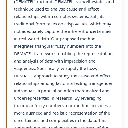
(DEMATEL) method. DEMATEL is a well-established
technique used to analyse cause-and-effect
relationships within complex systems. Still, its
traditional form relies on crisp values, which may
not adequately capture the inherent uncertainties
in real-world data. Our proposed method
integrates triangular fuzzy numbers into the
DEMATEL framework, enabling the representation
and analysis of data with imprecision and
vagueness. Specifically, we apply the fuzzy
DEMATEL approach to study the cause-and-effect
relationships among factors affecting transgender
individuals, a population often marginalized and
underrepresented in research. By leveraging
triangular fuzzy numbers, our method provides a
more nuanced and realistic representation of the
uncertainties and complexities in the data. This
approach not only enhances the accuracy of the