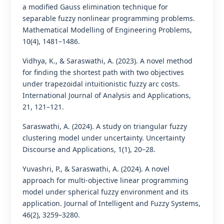
a modified Gauss elimination technique for
separable fuzzy nonlinear programming problems.
Mathematical Modelling of Engineering Problems,
10(4), 1481–1486.
Vidhya, K., & Saraswathi, A. (2023). A novel method
for finding the shortest path with two objectives
under trapezoidal intuitionistic fuzzy arc costs.
International Journal of Analysis and Applications,
21, 121–121.
Saraswathi, A. (2024). A study on triangular fuzzy
clustering model under uncertainty. Uncertainty
Discourse and Applications, 1(1), 20–28.
Yuvashri, P., & Saraswathi, A. (2024). A novel
approach for multi-objective linear programming
model under spherical fuzzy environment and its
application. Journal of Intelligent and Fuzzy Systems,
46(2), 3259–3280.