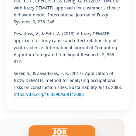
Hsu, C.-Y., Chen, K.-T., & Tzeng, G.-H. (2007). FMCDM
with fuzzy DEMATEL approach for customer's choice
behavior model. International Journal of Fuzzy
Systems, 9, 236–246.
Devadoss, V., & Felix, A. (2013). A fuzzy DEMATEL
approach to study cause and effect relationship of
youth violence. International Journal of Computing
Algorithm Integrated Intelligent Research, 2, 363–
372.
Seker, S., & Zavadskas, E. K. (2017). Application of
fuzzy DEMATEL method for analyzing occupational
risks on construction sites. Sustainability, 9(11), 2083.
https://doi.org/10.3390/su9112083