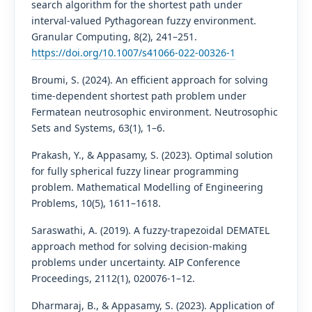
search algorithm for the shortest path under
interval-valued Pythagorean fuzzy environment.
Granular Computing, 8(2), 241–251.
https://doi.org/10.1007/s41066-022-00326-1
Broumi, S. (2024). An efficient approach for solving
time-dependent shortest path problem under
Fermatean neutrosophic environment. Neutrosophic
Sets and Systems, 63(1), 1–6.
Prakash, Y., & Appasamy, S. (2023). Optimal solution
for fully spherical fuzzy linear programming
problem. Mathematical Modelling of Engineering
Problems, 10(5), 1611–1618.
Saraswathi, A. (2019). A fuzzy-trapezoidal DEMATEL
approach method for solving decision-making
problems under uncertainty. AIP Conference
Proceedings, 2112(1), 020076-1–12.
Dharmaraj, B., & Appasamy, S. (2023). Application of