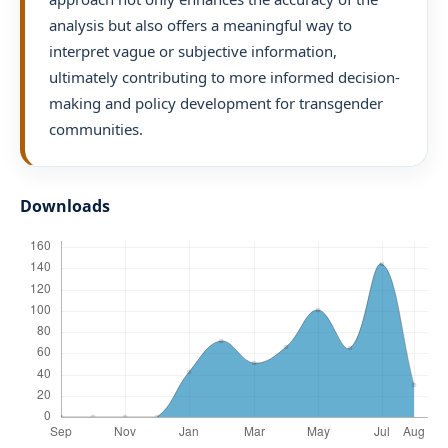
analysis but also offers a meaningful way to
interpret vague or subjective information,
ultimately contributing to more informed decision-
making and policy development for transgender
communities.
Downloads