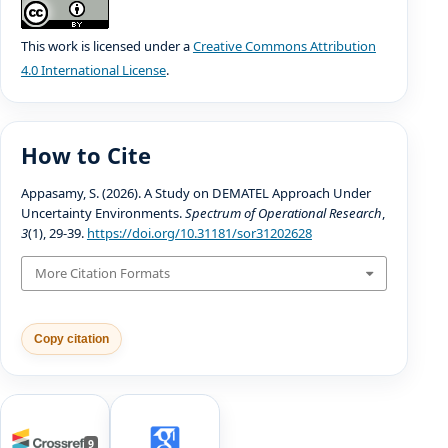
This work is licensed under a
Creative Commons Attribution
4.0 International License
.
How to Cite
Appasamy, S. (2026). A Study on DEMATEL Approach Under
Uncertainty Environments.
Spectrum of Operational Research
,
3
(1), 29-39.
https://doi.org/10.31181/sor31202628
More Citation Formats
Copy citation
9