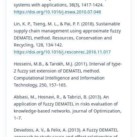
systems with applications, 38(3), 1417-1424.
https://doi.org/10.1016/j.eswa.2010.07.048
Lin, K. P., Tseng, M. L., & Pai, P. F. (2018). Sustainable
supply chain management using approximate fuzzy
DEMATEL method. Resources, Conservation and
Recycling, 128, 134-142.
https://doi.org/10.1016/j.resconrec.2016.11.017
Hosseini, M.B., & Tarokh, M.J. (2011). Interval of type-
2 fuzzy set extension of DEMATEL method.
Computational Intelligence and Information
Technology, 250, 157–165.
Abbasi, M., Hosnavi, R., & Tabrizi, B. (2013). An
application of fuzzy DEMATEL in risks evaluation of
knowledge-based networks. Journal of Optimization,
1–7.
Devadoss, A. V., & Felix, A. (2013). A Fuzzy DEMATEL
approach to study cause and effect relationship of