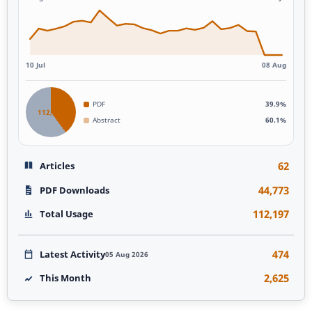
10 Jul
08 Aug
PDF
39.9%
112,197
Abstract
60.1%
62
Articles
44,773
PDF Downloads
112,197
Total Usage
474
Latest Activity
05 Aug 2026
2,625
This Month