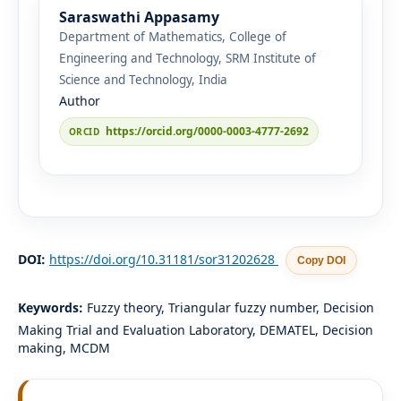
Saraswathi Appasamy
Department of Mathematics, College of
Engineering and Technology, SRM Institute of
Science and Technology, India
Author
https://orcid.org/0000-0003-4777-2692
DOI:
https://doi.org/10.31181/sor31202628
Copy DOI
Keywords:
Fuzzy theory, Triangular fuzzy number, Decision
Making Trial and Evaluation Laboratory, DEMATEL, Decision
making, MCDM