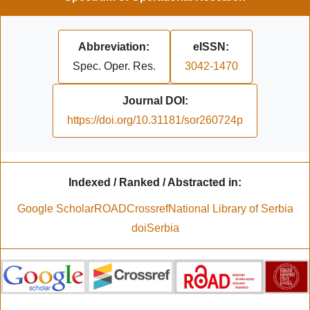
Abbreviation:
eISSN:
Spec. Oper. Res.
3042-1470
Journal DOI:
https://doi.org/10.31181/sor260724p
Indexed / Ranked / Abstracted in:
Google Scholar
ROAD
Crossref
National Library of Serbia
doiSerbia