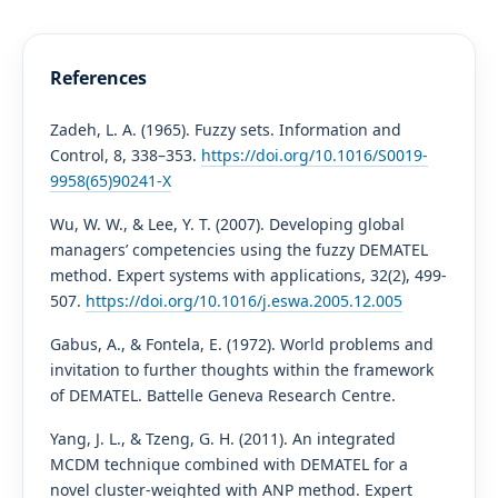
References
Zadeh, L. A. (1965). Fuzzy sets. Information and
Control, 8, 338–353.
https://doi.org/10.1016/S0019-
9958(65)90241-X
Wu, W. W., & Lee, Y. T. (2007). Developing global
managers’ competencies using the fuzzy DEMATEL
method. Expert systems with applications, 32(2), 499-
507.
https://doi.org/10.1016/j.eswa.2005.12.005
Gabus, A., & Fontela, E. (1972). World problems and
invitation to further thoughts within the framework
of DEMATEL. Battelle Geneva Research Centre.
Yang, J. L., & Tzeng, G. H. (2011). An integrated
MCDM technique combined with DEMATEL for a
novel cluster-weighted with ANP method. Expert