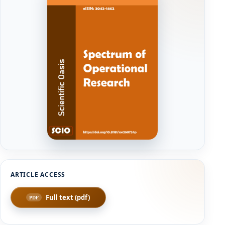
Full text (pdf)