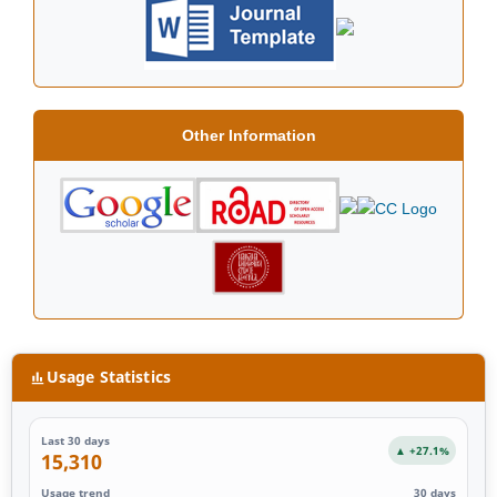
Other Information
Usage Statistics
Last 30 days
▲ +27.1%
15,310
Usage trend
30 days