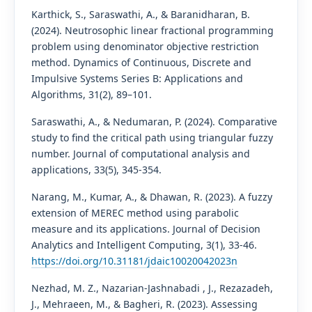
Karthick, S., Saraswathi, A., & Baranidharan, B.
(2024). Neutrosophic linear fractional programming
problem using denominator objective restriction
method. Dynamics of Continuous, Discrete and
Impulsive Systems Series B: Applications and
Algorithms, 31(2), 89–101.
Saraswathi, A., & Nedumaran, P. (2024). Comparative
study to find the critical path using triangular fuzzy
number. Journal of computational analysis and
applications, 33(5), 345-354.
Narang, M., Kumar, A., & Dhawan, R. (2023). A fuzzy
extension of MEREC method using parabolic
measure and its applications. Journal of Decision
Analytics and Intelligent Computing, 3(1), 33-46.
https://doi.org/10.31181/jdaic10020042023n
Nezhad, M. Z., Nazarian-Jashnabadi , J., Rezazadeh,
J., Mehraeen, M., & Bagheri, R. (2023). Assessing