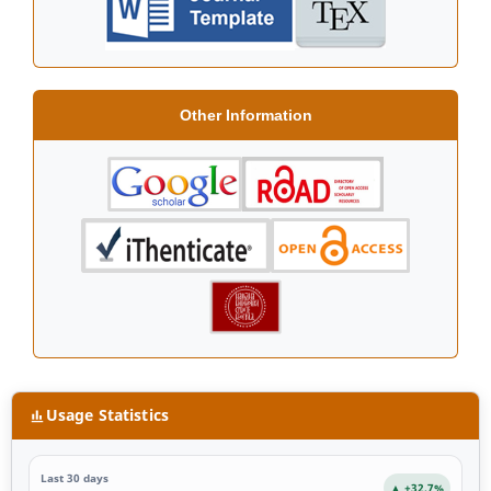
Other Information
Usage Statistics
Last 30 days
▲ +32.7%