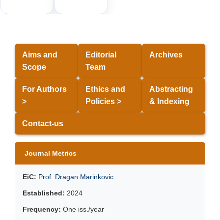
Aims and
Editorial
Archives
Scope
Team
For Authors
Ethics and
Abstracting
>
Policies >
& Indexing
Contact-us
Journal Metrics
EiC:
Prof. Dragan Marinkovic
Established:
2024
Frequency:
One iss./year