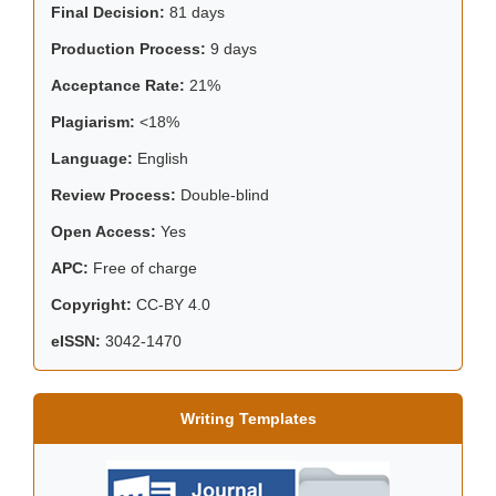
Final Decision:
81 days
Production Process:
9 days
Acceptance Rate:
21%
Plagiarism:
<18%
Language:
English
Review Process:
Double-blind
Open Access:
Yes
APC:
Free of charge
Copyright:
CC-BY 4.0
eISSN:
3042-1470
Writing Templates