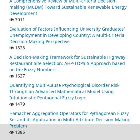
A Comprehensive Review of Multi-criteria Decision-
making (MCDM) Toward Sustainable Renewable Energy
Development
3011
Evaluation of Factors Influencing University Graduates’
Unemployment in Developing Country: A Multi-Criteria
Decision-Making Perspective
1828
A Decision-Making Framework for Sustainable Highway
Restaurant Site Selection: AHP-TOPSIS Approach based
on the Fuzzy Numbers
1627
Quantifying Multi-Cause Psychological Disorder Risk
Through an Advanced Mathematical Model Using
Intuitionistic Pentagonal Fuzzy Logic
1479
Hamacher Aggregation Operators for Pythagorean Fuzzy
Set and its Application in Multi-Attribute Decision-Making
Problem
1385