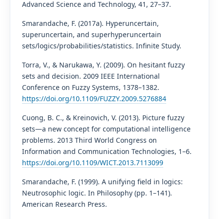
Advanced Science and Technology, 41, 27–37.
Smarandache, F. (2017a). Hyperuncertain,
superuncertain, and superhyperuncertain
sets/logics/probabilities/statistics. Infinite Study.
Torra, V., & Narukawa, Y. (2009). On hesitant fuzzy
sets and decision. 2009 IEEE International
Conference on Fuzzy Systems, 1378–1382.
https://doi.org/10.1109/FUZZY.2009.5276884
Cuong, B. C., & Kreinovich, V. (2013). Picture fuzzy
sets—a new concept for computational intelligence
problems. 2013 Third World Congress on
Information and Communication Technologies, 1–6.
https://doi.org/10.1109/WICT.2013.7113099
Smarandache, F. (1999). A unifying field in logics:
Neutrosophic logic. In Philosophy (pp. 1–141).
American Research Press.