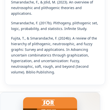
Smarandache, F., & Jdid, M. (2023). An overview of
neutrosophic and plithogenic theories and
applications.
Smarandache, F. (2017b). Plithogeny, plithogenic set,
logic, probability, and statistics. Infinite Study.
Fujita, T., & Smarandache, F. (2024b). A review of the
hierarchy of plithogenic, neutrosophic, and fuzzy
graphs: Survey and applications. In Advancing
uncertain combinatorics through graphization,
hyperization, and uncertainization: Fuzzy,
neutrosophic, soft, rough, and beyond (Second
volume). Biblio Publishing.