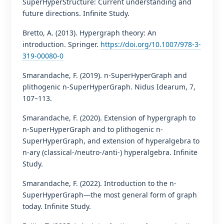
SuperHyperStructure: Current understanding and
future directions. Infinite Study.
Bretto, A. (2013). Hypergraph theory: An
introduction. Springer.
https://doi.org/10.1007/978-3-
319-00080-0
Smarandache, F. (2019). n-SuperHyperGraph and
plithogenic n-SuperHyperGraph. Nidus Idearum, 7,
107–113.
Smarandache, F. (2020). Extension of hypergraph to
n-SuperHyperGraph and to plithogenic n-
SuperHyperGraph, and extension of hyperalgebra to
n-ary (classical-/neutro-/anti-) hyperalgebra. Infinite
Study.
Smarandache, F. (2022). Introduction to the n-
SuperHyperGraph—the most general form of graph
today. Infinite Study.