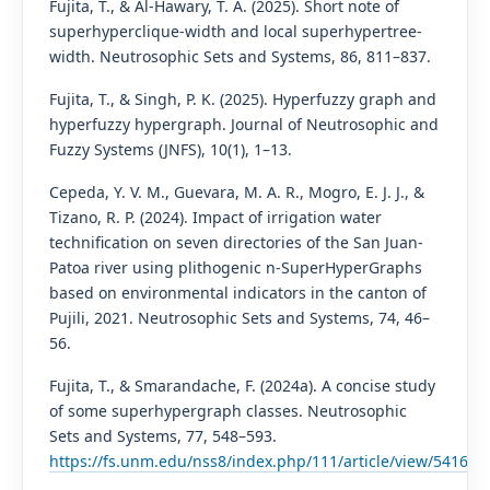
Fujita, T., & Al-Hawary, T. A. (2025). Short note of
superhyperclique-width and local superhypertree-
width. Neutrosophic Sets and Systems, 86, 811–837.
Fujita, T., & Singh, P. K. (2025). Hyperfuzzy graph and
hyperfuzzy hypergraph. Journal of Neutrosophic and
Fuzzy Systems (JNFS), 10(1), 1–13.
Cepeda, Y. V. M., Guevara, M. A. R., Mogro, E. J. J., &
Tizano, R. P. (2024). Impact of irrigation water
technification on seven directories of the San Juan-
Patoa river using plithogenic n-SuperHyperGraphs
based on environmental indicators in the canton of
Pujili, 2021. Neutrosophic Sets and Systems, 74, 46–
56.
Fujita, T., & Smarandache, F. (2024a). A concise study
of some superhypergraph classes. Neutrosophic
Sets and Systems, 77, 548–593.
https://fs.unm.edu/nss8/index.php/111/article/view/5416