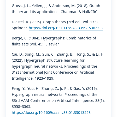
Gross, J. L., Yellen, J., & Anderson, M. (2018). Graph
theory and its applications. Chapman & Hall/CRC.
Diestel, R. (2005). Graph theory (3rd ed., Vol. 173).
Springer.
https://doi.org/10.1007/978-3-662-53622-3
Berge, C. (1984). Hypergraphs: Combinatorics of
finite sets (Vol. 45). Elsevier.
Cai, D., Song, M., Sun, C., Zhang, B., Hong, S., & Li, H.
(2022). Hypergraph structure learning for
hypergraph neural networks. Proceedings of the
31st International Joint Conference on Artificial
Intelligence, 1923–1929.
Feng, Y., You, H., Zhang, Z., Ji, R., & Gao, Y. (2019).
Hypergraph neural networks. Proceedings of the
33rd AAAI Conference on Artificial Intelligence, 33(1),
3558–3565.
https://doi.org/10.1609/aaai.v33i01.33013558