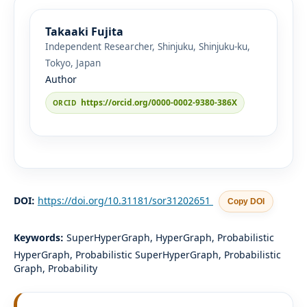
Takaaki Fujita
Independent Researcher, Shinjuku, Shinjuku-ku,
Tokyo, Japan
Author
https://orcid.org/0000-0002-9380-386X
DOI:
https://doi.org/10.31181/sor31202651
Copy DOI
Keywords:
SuperHyperGraph, HyperGraph, Probabilistic
HyperGraph, Probabilistic SuperHyperGraph, Probabilistic
Graph, Probability