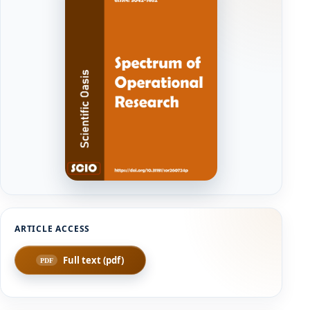
Full text (pdf)