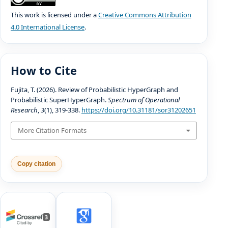
This work is licensed under a
Creative Commons Attribution
4.0 International License
.
How to Cite
Fujita, T. (2026). Review of Probabilistic HyperGraph and
Probabilistic SuperHyperGraph.
Spectrum of Operational
Research
,
3
(1), 319-338.
https://doi.org/10.31181/sor31202651
More Citation Formats
Copy citation
3