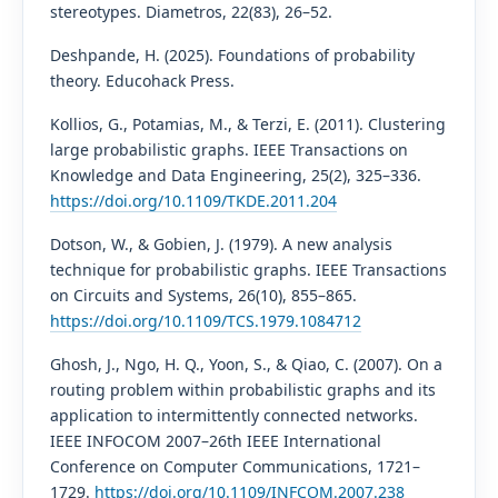
stereotypes. Diametros, 22(83), 26–52.
Deshpande, H. (2025). Foundations of probability
theory. Educohack Press.
Kollios, G., Potamias, M., & Terzi, E. (2011). Clustering
large probabilistic graphs. IEEE Transactions on
Knowledge and Data Engineering, 25(2), 325–336.
https://doi.org/10.1109/TKDE.2011.204
Dotson, W., & Gobien, J. (1979). A new analysis
technique for probabilistic graphs. IEEE Transactions
on Circuits and Systems, 26(10), 855–865.
https://doi.org/10.1109/TCS.1979.1084712
Ghosh, J., Ngo, H. Q., Yoon, S., & Qiao, C. (2007). On a
routing problem within probabilistic graphs and its
application to intermittently connected networks.
IEEE INFOCOM 2007–26th IEEE International
Conference on Computer Communications, 1721–
1729.
https://doi.org/10.1109/INFCOM.2007.238