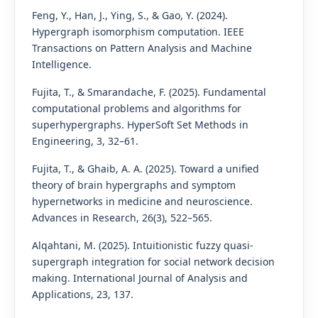
Feng, Y., Han, J., Ying, S., & Gao, Y. (2024).
Hypergraph isomorphism computation. IEEE
Transactions on Pattern Analysis and Machine
Intelligence.
Fujita, T., & Smarandache, F. (2025). Fundamental
computational problems and algorithms for
superhypergraphs. HyperSoft Set Methods in
Engineering, 3, 32–61.
Fujita, T., & Ghaib, A. A. (2025). Toward a unified
theory of brain hypergraphs and symptom
hypernetworks in medicine and neuroscience.
Advances in Research, 26(3), 522–565.
Alqahtani, M. (2025). Intuitionistic fuzzy quasi-
supergraph integration for social network decision
making. International Journal of Analysis and
Applications, 23, 137.