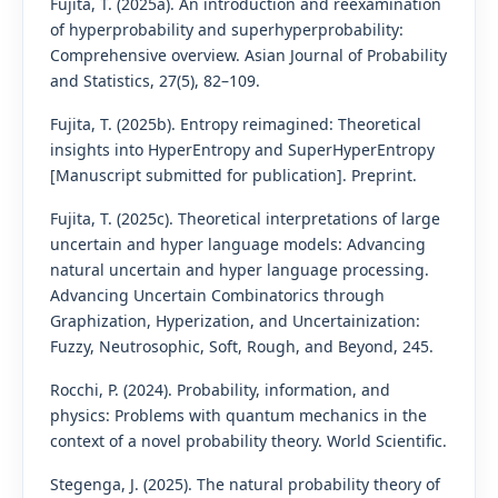
Fujita, T. (2025a). An introduction and reexamination
of hyperprobability and superhyperprobability:
Comprehensive overview. Asian Journal of Probability
and Statistics, 27(5), 82–109.
Fujita, T. (2025b). Entropy reimagined: Theoretical
insights into HyperEntropy and SuperHyperEntropy
[Manuscript submitted for publication]. Preprint.
Fujita, T. (2025c). Theoretical interpretations of large
uncertain and hyper language models: Advancing
natural uncertain and hyper language processing.
Advancing Uncertain Combinatorics through
Graphization, Hyperization, and Uncertainization:
Fuzzy, Neutrosophic, Soft, Rough, and Beyond, 245.
Rocchi, P. (2024). Probability, information, and
physics: Problems with quantum mechanics in the
context of a novel probability theory. World Scientific.
Stegenga, J. (2025). The natural probability theory of