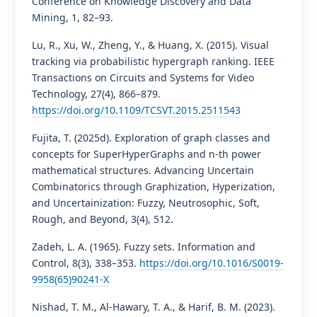
Conference on Knowledge Discovery and Data
Mining, 1, 82–93.
Lu, R., Xu, W., Zheng, Y., & Huang, X. (2015). Visual
tracking via probabilistic hypergraph ranking. IEEE
Transactions on Circuits and Systems for Video
Technology, 27(4), 866–879.
https://doi.org/10.1109/TCSVT.2015.2511543
Fujita, T. (2025d). Exploration of graph classes and
concepts for SuperHyperGraphs and n-th power
mathematical structures. Advancing Uncertain
Combinatorics through Graphization, Hyperization,
and Uncertainization: Fuzzy, Neutrosophic, Soft,
Rough, and Beyond, 3(4), 512.
Zadeh, L. A. (1965). Fuzzy sets. Information and
Control, 8(3), 338–353.
https://doi.org/10.1016/S0019-
9958(65)90241-X
Nishad, T. M., Al-Hawary, T. A., & Harif, B. M. (2023).