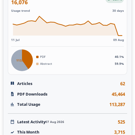
16,076
Usage trend
30 days
11 Jul
09 Aug
PDF
40.1%
113,287
Abstract
59.9%
62
Articles
45,464
PDF Downloads
113,287
Total Usage
525
Latest Activity
07 Aug 2026
3,715
This Month