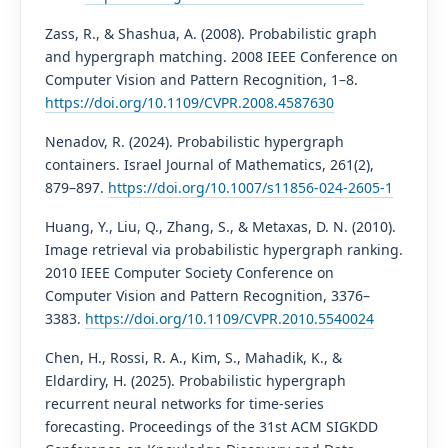
Zass, R., & Shashua, A. (2008). Probabilistic graph
and hypergraph matching. 2008 IEEE Conference on
Computer Vision and Pattern Recognition, 1–8.
https://doi.org/10.1109/CVPR.2008.4587630
Nenadov, R. (2024). Probabilistic hypergraph
containers. Israel Journal of Mathematics, 261(2),
879–897.
https://doi.org/10.1007/s11856-024-2605-1
Huang, Y., Liu, Q., Zhang, S., & Metaxas, D. N. (2010).
Image retrieval via probabilistic hypergraph ranking.
2010 IEEE Computer Society Conference on
Computer Vision and Pattern Recognition, 3376–
3383.
https://doi.org/10.1109/CVPR.2010.5540024
Chen, H., Rossi, R. A., Kim, S., Mahadik, K., &
Eldardiry, H. (2025). Probabilistic hypergraph
recurrent neural networks for time-series
forecasting. Proceedings of the 31st ACM SIGKDD