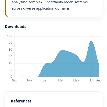
analyzing complex, uncertainty-laden systems
across diverse application domains.
Downloads
References