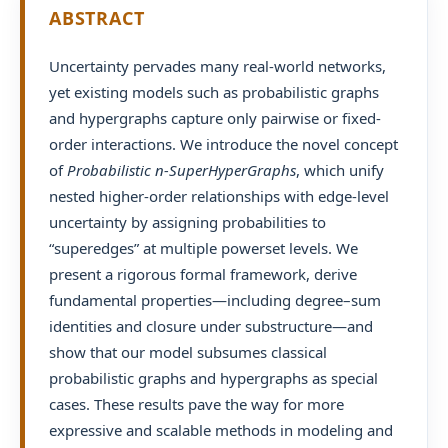
ABSTRACT
Uncertainty pervades many real-world networks,
yet existing models such as probabilistic graphs
and hypergraphs capture only pairwise or fixed-
order interactions. We introduce the novel concept
of
Probabilistic n-SuperHyperGraphs
, which unify
nested higher-order relationships with edge-level
uncertainty by assigning probabilities to
“superedges” at multiple powerset levels. We
present a rigorous formal framework, derive
fundamental properties—including degree–sum
identities and closure under substructure—and
show that our model subsumes classical
probabilistic graphs and hypergraphs as special
cases. These results pave the way for more
expressive and scalable methods in modeling and