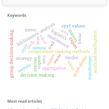
Keywords
bibliometric analysis
cpyf values
merec
wos
marcos
logistics
group decision-making
artificial intelligence
multimoora
hwaa
vikor
expert
aras
owg
owa
critic
moora
compromise ranking methods
ewaa
topsis
aczel-alsina
mcdm
seca
strategy
copras
transformer
cocoso
siwec
wenslo
aggregation
decision making
Most read articles