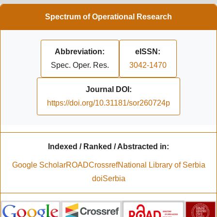
Spectrum of Operational Research
Abbreviation:
eISSN:
Spec. Oper. Res.
3042-1470
Journal DOI:
https://doi.org/10.31181/sor260724p
Indexed / Ranked / Abstracted in:
Google Scholar
ROAD
Crossref
National Library of Serbia
doiSerbia