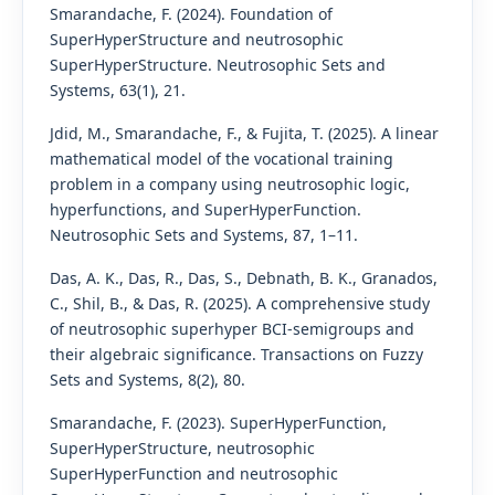
Smarandache, F. (2024). Foundation of
SuperHyperStructure and neutrosophic
SuperHyperStructure. Neutrosophic Sets and
Systems, 63(1), 21.
Jdid, M., Smarandache, F., & Fujita, T. (2025). A linear
mathematical model of the vocational training
problem in a company using neutrosophic logic,
hyperfunctions, and SuperHyperFunction.
Neutrosophic Sets and Systems, 87, 1–11.
Das, A. K., Das, R., Das, S., Debnath, B. K., Granados,
C., Shil, B., & Das, R. (2025). A comprehensive study
of neutrosophic superhyper BCI-semigroups and
their algebraic significance. Transactions on Fuzzy
Sets and Systems, 8(2), 80.
Smarandache, F. (2023). SuperHyperFunction,
SuperHyperStructure, neutrosophic
SuperHyperFunction and neutrosophic