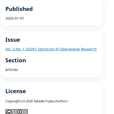
Published
2026-01-01
Issue
Vol. 3 No. 1 (2026): Spectrum of Operational Research
Section
Articles
License
Copyright (c) 2026 Takaaki Fujita (Author)