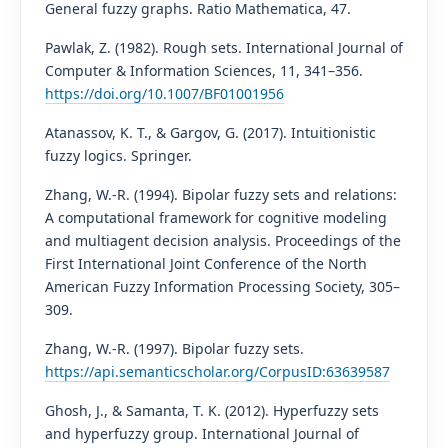
General fuzzy graphs. Ratio Mathematica, 47.
Pawlak, Z. (1982). Rough sets. International Journal of
Computer & Information Sciences, 11, 341–356.
https://doi.org/10.1007/BF01001956
Atanassov, K. T., & Gargov, G. (2017). Intuitionistic
fuzzy logics. Springer.
Zhang, W.-R. (1994). Bipolar fuzzy sets and relations:
A computational framework for cognitive modeling
and multiagent decision analysis. Proceedings of the
First International Joint Conference of the North
American Fuzzy Information Processing Society, 305–
309.
Zhang, W.-R. (1997). Bipolar fuzzy sets.
https://api.semanticscholar.org/CorpusID:63639587
Ghosh, J., & Samanta, T. K. (2012). Hyperfuzzy sets
and hyperfuzzy group. International Journal of