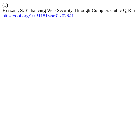
(1)
Hussain, S. Enhancing Web Security Through Complex Cubic Q-Run
https://doi.org/10.31181/sor31202641
.