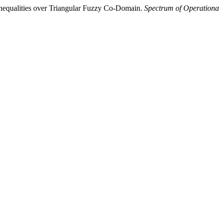
Inequalities over Triangular Fuzzy Co-Domain.
Spectrum of Operationa