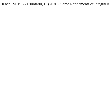
Khan, M. B., & Ciurdariu, L. (2026). Some Refinements of Integral 