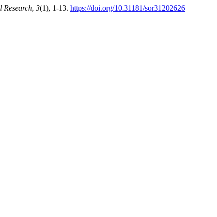
l Research
,
3
(1), 1-13.
https://doi.org/10.31181/sor31202626