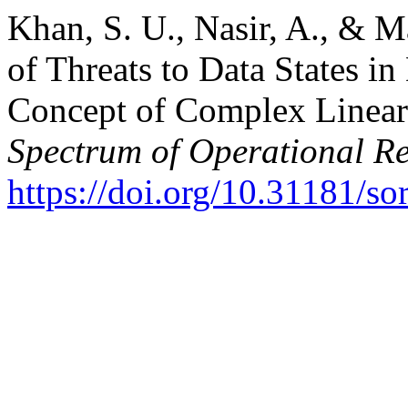
Khan, S. U., Nasir, A., & M
of Threats to Data States i
Concept of Complex Linear
Spectrum of Operational R
https://doi.org/10.31181/s