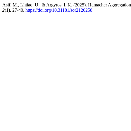
Asif, M., Ishtiaq, U., & Argyros, I. K. (2025). Hamacher Aggregatio
2
(1), 27-40.
https://doi.org/10.31181/sor2120258