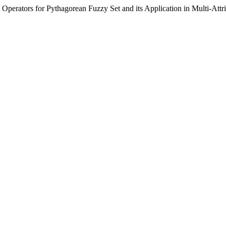
n Operators for Pythagorean Fuzzy Set and its Application in Multi-At