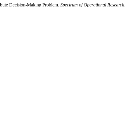
tribute Decision-Making Problem.
Spectrum of Operational Research
,