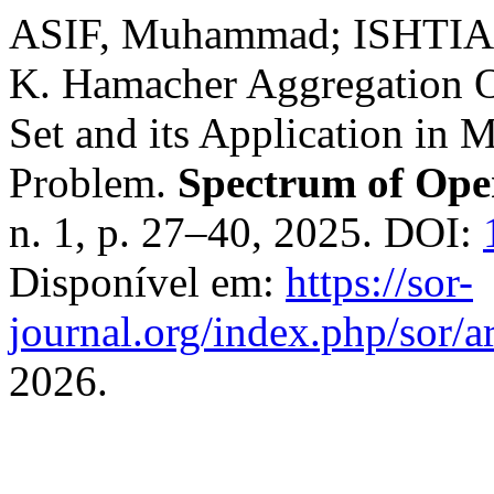
ASIF, Muhammad; ISHTIA
K. Hamacher Aggregation O
Set and its Application in 
Problem.
Spectrum of Ope
n. 1, p. 27–40, 2025. DOI:
Disponível em:
https://sor-
journal.org/index.php/sor/ar
2026.