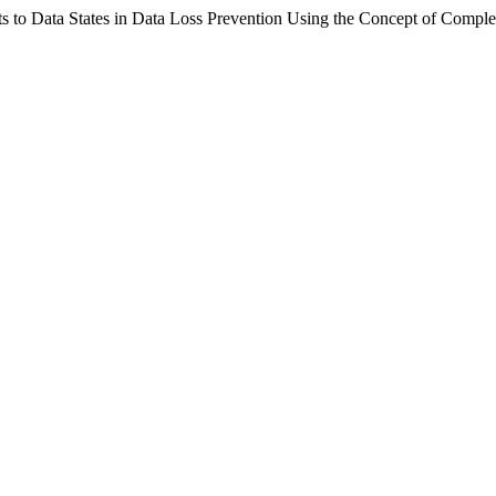
ats to Data States in Data Loss Prevention Using the Concept of Compl