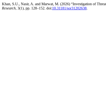
Khan, S.U., Nasir, A. and Marwat, M. (2026) “Investigation of Thre
Research
, 3(1), pp. 128–152. doi:
10.31181/sor31202638
.