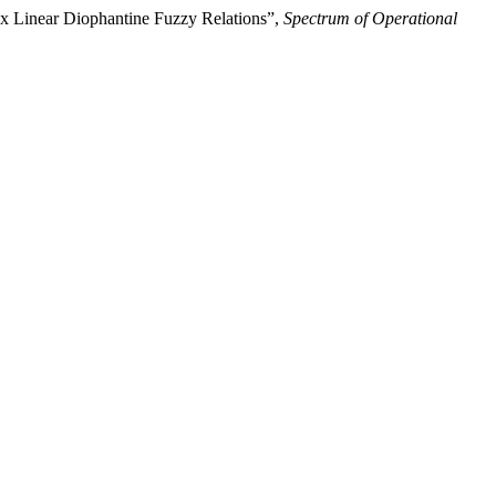
ex Linear Diophantine Fuzzy Relations”,
Spectrum of Operational