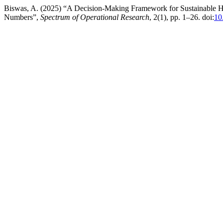
Biswas, A. (2025) “A Decision-Making Framework for Sustainable 
Numbers”,
Spectrum of Operational Research
, 2(1), pp. 1–26. doi:
10