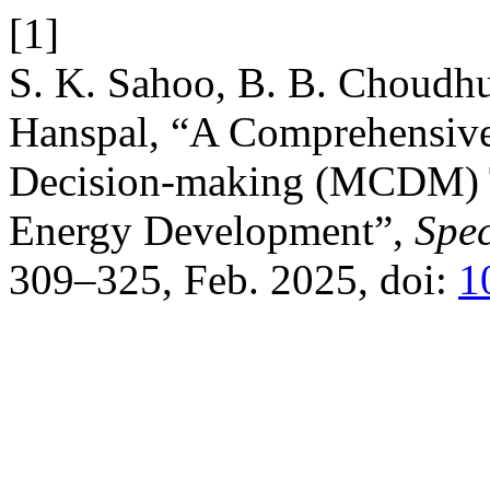
[1]
S. K. Sahoo, B. B. Choudhur
Hanspal, “A Comprehensive 
Decision-making (MCDM) T
Energy Development”,
Spec
309–325, Feb. 2025, doi:
1