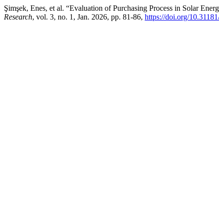
Şimşek, Enes, et al. “Evaluation of Purchasing Process in Solar En
Research
, vol. 3, no. 1, Jan. 2026, pp. 81-86,
https://doi.org/10.3118